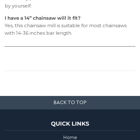
by yourself.
I have a 14” chainsaw will it fit?
Yes, this chainsaw mill is suitable for most chainsaws
with 14-36 inches bar length.
BACK TO TOP
QUICK LINKS
Home