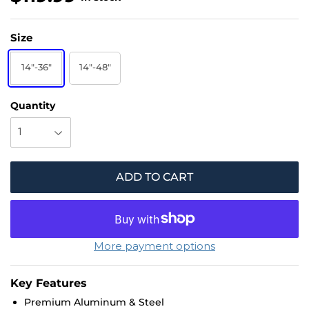
1
Size
1
9
14"-36"
14"-48"
.
Quantity
9
9
ADD TO CART
More payment options
Key Features
Premium Aluminum & Steel