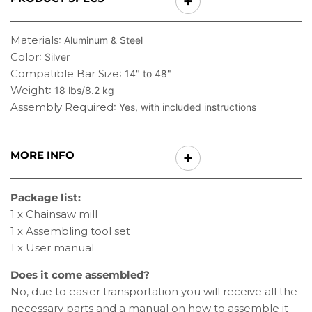
Materials
: Aluminum & Steel
Color
: Silver
Compatible Bar Size
: 14" to 48"
Weight
: 18 lbs/8.2 kg
Assembly Required
: Yes, with included instructions
MORE INFO
Package list:
1 x Chainsaw mill
1 x Assembling tool set
1 x User manual
Does it come assembled?
No, due to easier transportation you will receive all the
necessary parts and a manual on how to assemble it