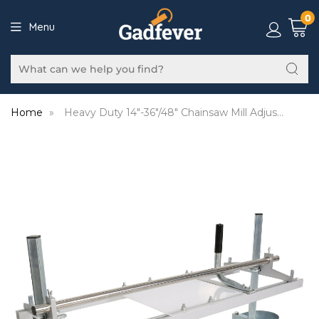
0
Menu
Home
»
Heavy Duty 14"-36"/48" Chainsaw Mill Adjustable Guide Bar