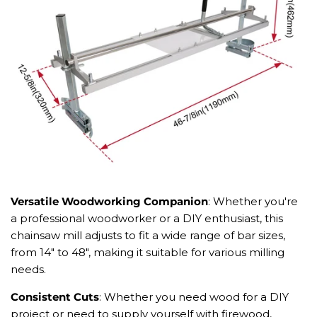
Versatile Woodworking Companion
: Whether you're
a professional woodworker or a DIY enthusiast, this
chainsaw mill adjusts to fit a wide range of bar sizes,
from 14" to 48", making it suitable for various milling
needs.
Consistent Cuts
: Whether you need wood for a DIY
project or need to supply yourself with firewood,