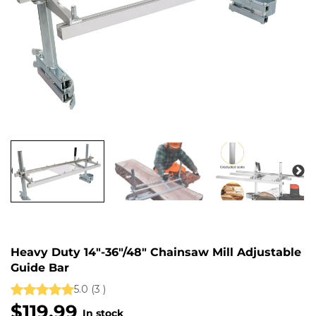
Heavy Duty 14"-36"/48" Chainsaw Mill Adjustable
Guide Bar
5.0
(
3
)
$119.99
$
In stock