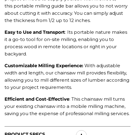
this portable milling guide bar allows you to not worry
about cutting it with accuracy. You can simply adjust
the thickness from 1/2 up to 12 inches.
Easy to Use and Transport
: Its portable nature makes
it a go-to tool for on-site milling, enabling you to
process wood in remote locations or right in your
backyard.
Customizable Milling Experience
:
With adjustable
width and length, our
chainsaw mill
provides flexibility,
allowing you to mill different sizes of lumber according
to your project requirements.
Efficient and Cost-Effective
: This chainsaw mill turns
your existing chainsaw into a mobile milling machine,
saving you the expense of professional milling services.
PRODUCT SPECS