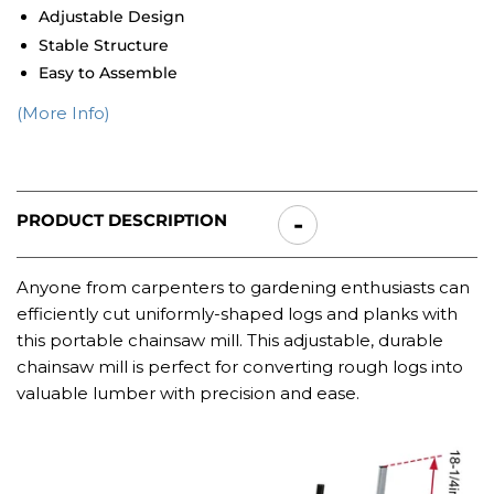
Adjustable Design
Stable Structure
Easy to Assemble
(More Info)
PRODUCT DESCRIPTION
Anyone from carpenters to gardening enthusiasts can
efficiently cut uniformly-shaped logs and planks with
this portable chainsaw mill.
This adjustable, durable
chainsaw mill is perfect for converting rough logs into
valuable lumber with precision and ease.