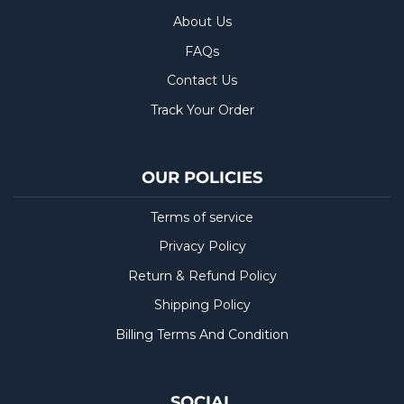
About Us
FAQs
Contact Us
Track Your Order
OUR POLICIES
Terms of service
Privacy Policy
Return & Refund Policy
Shipping Policy
Billing Terms And Condition
SOCIAL